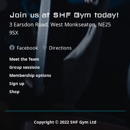
Join us at SHF Gym today!
3 Earsdon Road, West Monkseaton, NE25
9SX
Facebook
Directions
Meet the Team
Group sessions
Membership options
Sign up
Shop
Copyright © 2022 SHF Gym Ltd