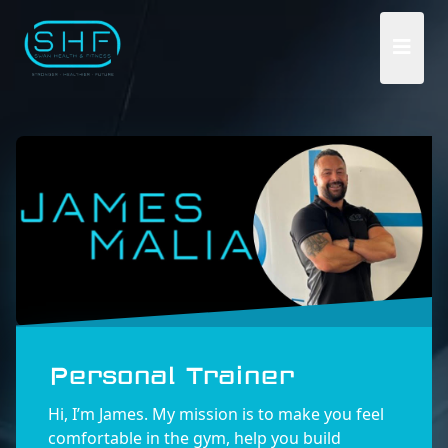
Personal Trainer
Hi, I’m James. My mission is to make you feel
comfortable in the gym, help you build