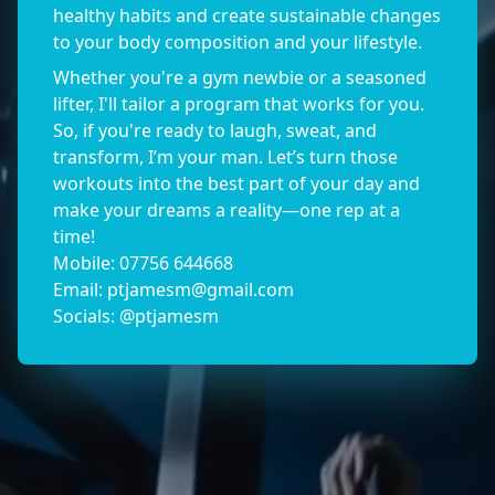
healthy habits and create sustainable changes
to your body composition and your lifestyle.
Whether you're a gym newbie or a seasoned
lifter, I'll tailor a program that works for you.
So, if you're ready to laugh, sweat, and
transform, I’m your man. Let’s turn those
workouts into the best part of your day and
make your dreams a reality—one rep at a
time!
Mobile: 07756 644668
Email:
ptjamesm@gmail.com
Socials: @ptjamesm