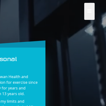
sonal
Swan Health and
ion for exercise since
y for years and
 13 years old.
 my limits and