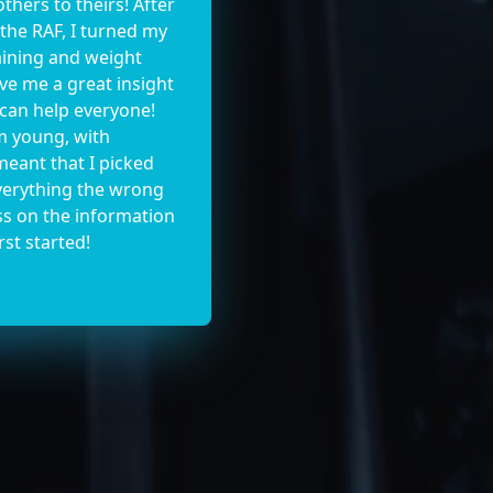
thers to theirs! After
 the RAF, I turned my
raining and weight
give me a great insight
 can help everyone!
m young, with
eant that I picked
everything the wrong
ss on the information
rst started!