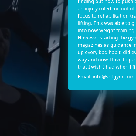
finding out how to push o
an injury ruled me out of
focus to rehabilitation t
lifting. This was able to 
into how weight training
However, starting the gy
magazines as guidance, m
up every bad habit, did 
way and now I love to pa
that I wish I had when I fi
Email:
info@shfgym.com