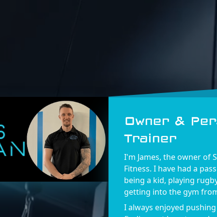
Owner & Per
Trainer
I'm James, the owner of 
Fitness. I have had a pass
being a kid, playing rugb
getting into the gym from
I always enjoyed pushing